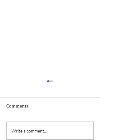
Comments
Top Challenges of
The Importance
Write a comment...