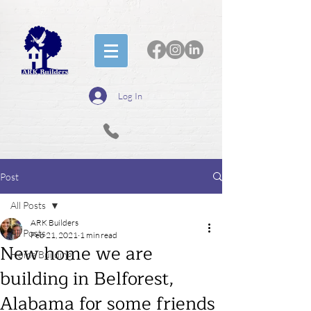
Log In
Post
All Posts
ARK Builders
All Posts
Feb 21, 2021
1 min read
New home we are
Home Building
building in Belforest,
Alabama for some friends