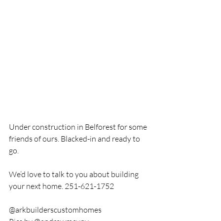
Under construction in Belforest for some 
friends of ours. Blacked-in and ready to 
go. 
We’d love to talk to you about building 
your next home. 251-621-1752
@arkbuilderscustomhomes 