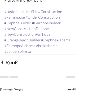
Pics by @andrewmcuny 
#custombuilder
#NewConstruction
#Farmhouse
#UnderConstruction
#DaphneBuilder
#FairhopeBuilder
#NewConstructionDaphne
#NewConstructionFairhope
#OrangeBeachBuilder
#DaphneAlabama
#FairhopeAlabama
#buildahome
#buildersofinsta
Recent Posts
See All