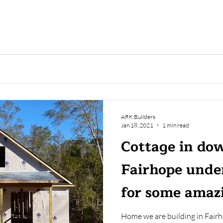
ARK Builders
Jan 18, 2021
1 min read
Cottage in d
Fairhope unde
for some amazi
Home we are building in Fair