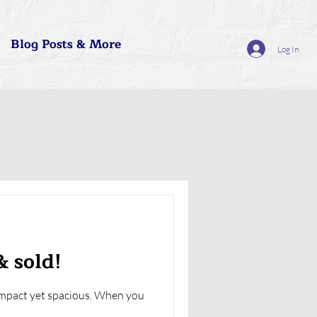
Blog Posts & More
Log In
& sold!
compact yet spacious. When you