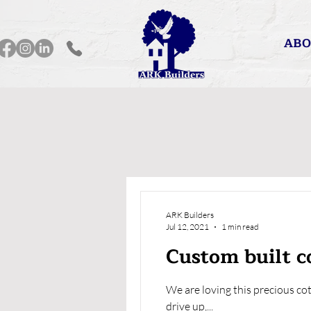
ABO
ARK Builders
Jul 12, 2021
1 min read
Custom built co
We are loving this precious co
drive up,...