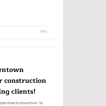
owntown
r construction
ng clients!
hope close to downtown. So