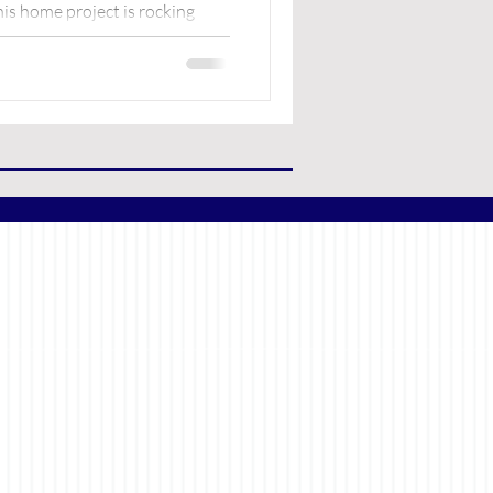
is home project is rocking