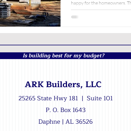
happy for the homeowners. Th
along! We'd love to sit...
Is building best for my budget?
ARK Builders, LLC
25265 State Hwy 181 | Suite 101
P. O. Box 1643
Daphne | AL 36526