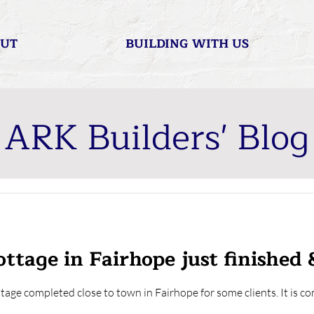
UT
BUILDING WITH US
ARK Builders' Blog
ttage in Fairhope just finished 
ttage completed close to town in Fairhope for some clients. It is 