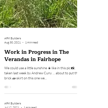
ARK Builders
Aug 30, 2021
1 min read
Work in Progress in The
Verandas in Fairhope
We could use a little sunshine ☀️ like in this pic 📸,
taken last week by Andrew Cuny … about to put the
brick 🧱 skirt on this one we...