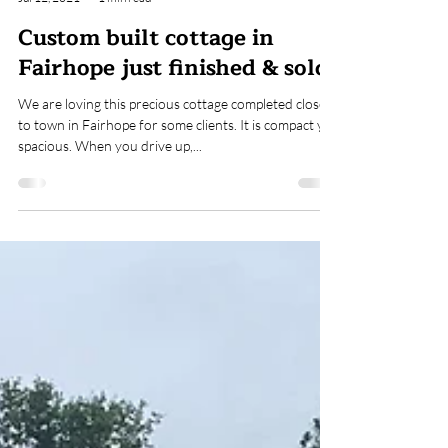
ARK Builders
Jul 12, 2021
1 min read
Custom built cottage in
Fairhope just finished & sold!
We are loving this precious cottage completed close
to town in Fairhope for some clients. It is compact yet
spacious. When you drive up,...