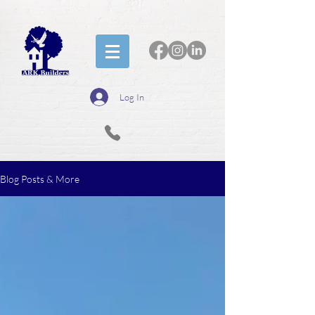
Log In
Blog Posts & More