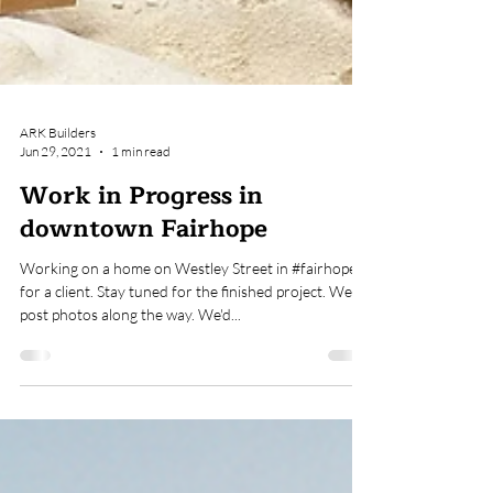
ARK Builders
Jun 29, 2021
1 min read
Work in Progress in
downtown Fairhope
Working on a home on Westley Street in #fairhope
for a client. Stay tuned for the finished project. We'll
post photos along the way. We'd...