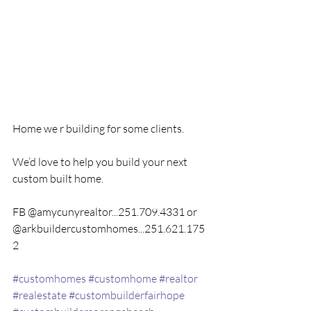
Home we r building for some clients.
We’d love to help you build your next 
custom built home.
FB @amycunyrealtor...251.709.4331 or 
@arkbuildercustomhomes...251.621.175
2
#customhomes
#customhome
#realtor
#realestate
#custombuilderfairhope