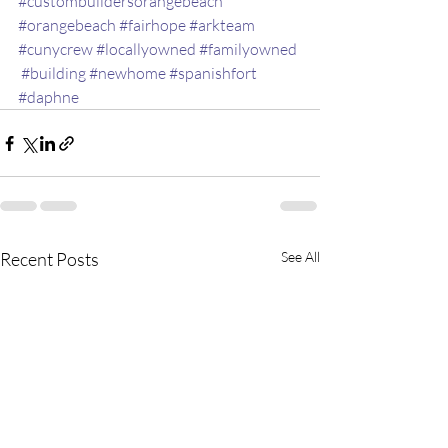
#custombuildersorangebeach
#orangebeach
#fairhope
#arkteam
#cunycrew
#locallyowned
#familyowned
#building
#newhome
#spanishfort
#daphne
Recent Posts
See All