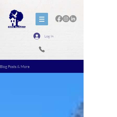
Log In
Blog Posts & More