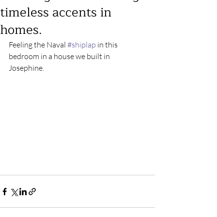
timeless accents in
homes.
Feeling the Naval 
#shiplap
 in this 
bedroom in a house we built in 
Josephine.