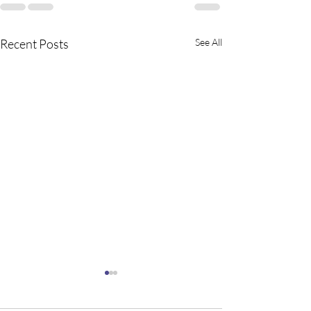
Recent Posts
See All