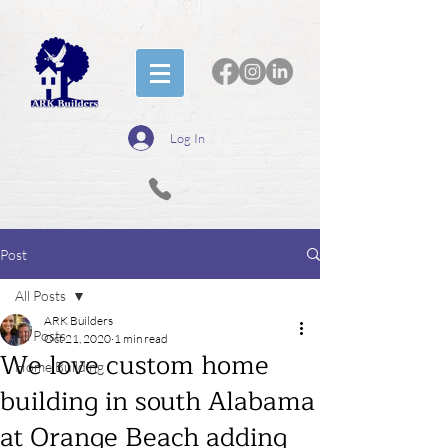
Log In
Post
All Posts
ARK Builders
All Posts
Oct 21, 2020
1 min read
We love custom home
Home Building
building in south Alabama
at Orange Beach adding