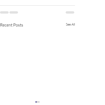
Recent Posts
See All