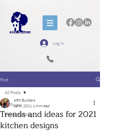
Log In
Post
All Posts
ARK Builders
All Posts
Jan 3, 2021
1 min read
Trends and ideas for 2021
Home Building
kitchen designs