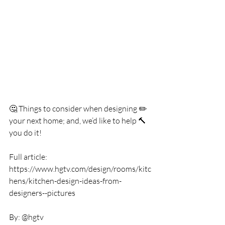
🤔 Things to consider when designing ✏️ 
your next home; and, we’d like to help 🔨  
you do it!
Full article: 
https://www.hgtv.com/design/rooms/kitc
hens/kitchen-design-ideas-from-
designers--pictures
By: @hgtv 