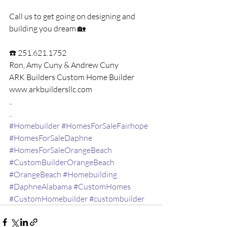
Call us to get going on designing and 
building you dream 🏡 
☎️ 251.621.1752
Ron, Amy Cuny​ & Andrew Cuny​ 
ARK Builders Custom Home Builder​
www.arkbuildersllc.com
..
..
#Homebuilder
#HomesForSaleFairhope
#HomesForSaleDaphne
#HomesForSaleOrangeBeach
#CustomBuilderOrangeBeach
#OrangeBeach
#Homebuilding
#DaphneAlabama
#CustomHomes
#CustomHomebuilder
#custombuilder