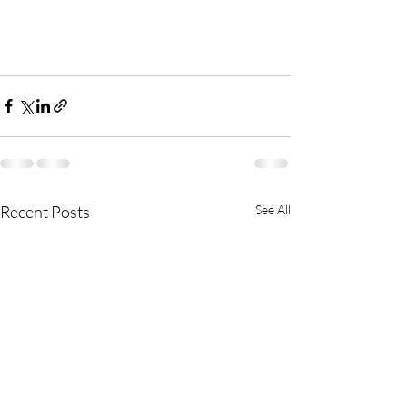
Recent Posts
See All