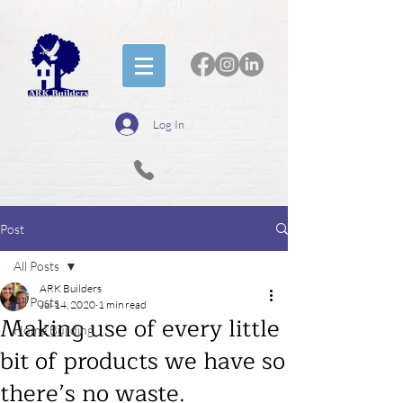
Log In
Post
All Posts
ARK Builders
All Posts
Jul 14, 2020
1 min read
Making use of every little
Home Building
bit of products we have so
there’s no waste.