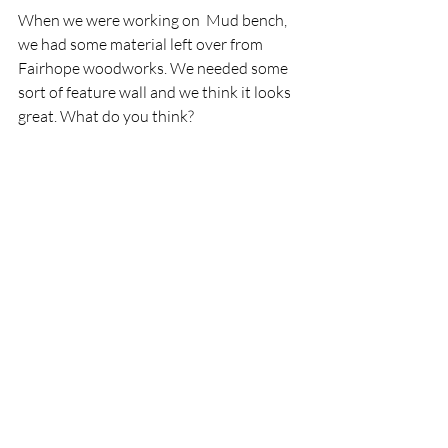
When we were working on  Mud bench, 
we had some material left over from 
Fairhope woodworks. We needed some 
sort of feature wall and we think it looks 
great. What do you think?