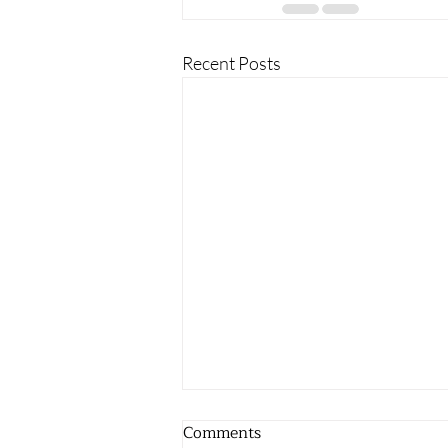
Recent Posts
Comments