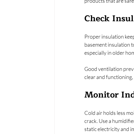
products that are safe
Check Insul
Proper insulation keep
basement insulation t
especially in older ho
Good ventilation prev
clear and functioning, 
Monitor In
Cold air holds less m
crack. Use a humidifi
static electricity and