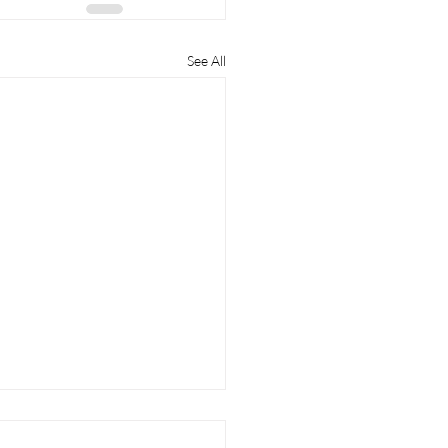
See All