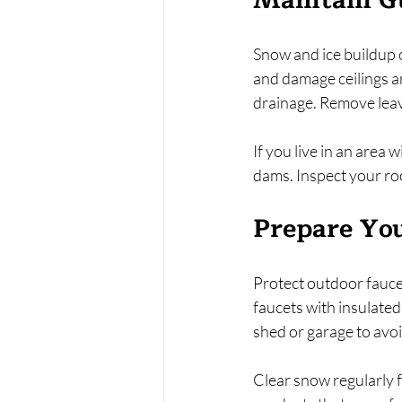
Maintain G
Snow and ice buildup o
and damage ceilings a
drainage. Remove leave
If you live in an area 
dams. Inspect your ro
Prepare You
Protect outdoor faucet
faucets with insulated 
shed or garage to avo
Clear snow regularly f