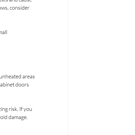
ows, consider 
all 
 unheated areas 
cabinet doors 
ng risk. If you 
avoid damage.