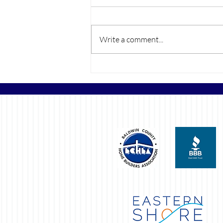
Write a comment...
The Rise of Color Drenching
Walls in New Builds and Its
Growing Popularity