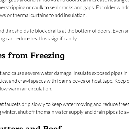
rstripping or caulk to seal cracks and gaps. For older wind
ws or thermal curtains to add insulation.
 thresholds to block drafts at the bottom of doors. Even sm
g can reduce heat loss significantly.
es from Freezing
t and cause severe water damage. Insulate exposed pipes in
ics, and crawl spaces with foam sleeves or heat tape. Keep 
low warm air circulation.
et faucets drip slowly to keep water moving and reduce freezi
 winter, shut off the main water supply and drain pipes to 