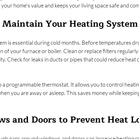
 your home's value and keeps your living space safe and com
d Maintain Your Heating System
tem is essential during cold months. Before temperatures dr
 of your furnace or boiler. Clean or replace filters regularly
ity. Check for leaks in ducts or pipes that could reduce heat 
 a programmable thermostat. It allows you to control heatin
hen you are away or asleep. This saves money while keepin
s and Doors to Prevent Heat L
ough gaps around windows and doors can increase heating c