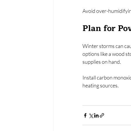
Avoid over-humidifyin
Plan for Po
Winter storms can cau
options like a wood st
supplies on hand.
Install carbon monoxi
heating sources.