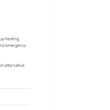
up heating 
 and emergency 
m alternative 