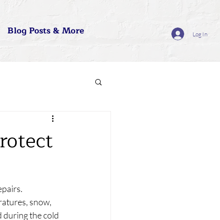
Blog Posts & More
Log In
rotect
pairs. 
atures, snow, 
d during the cold 