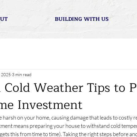
UT
BUILDING WITH US
, 2025
3 min read
l Cold Weather Tips to P
me Investment
 harsh on your home, causing damage that leads to costly re
tment means preparing your house to withstand cold temper
gets this from time to time). Taking the right steps before an