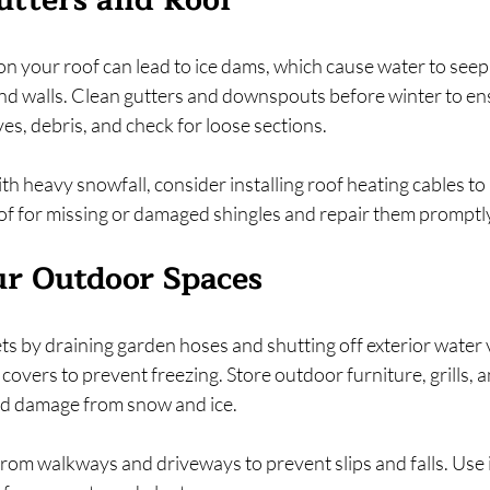
utters and Roof
n your roof can lead to ice dams, which cause water to seep
nd walls. Clean gutters and downspouts before winter to en
s, debris, and check for loose sections.
with heavy snowfall, consider installing roof heating cables to
of for missing or damaged shingles and repair them promptl
r Outdoor Spaces
s by draining garden hoses and shutting off exterior water 
covers to prevent freezing. Store outdoor furniture, grills, an
id damage from snow and ice.
rom walkways and driveways to prevent slips and falls. Use i