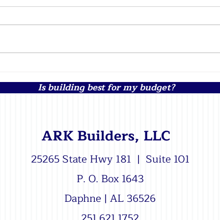
Top Challenges of Building a
The 
Custom Home in Remote
an I
Is building best for my budget?
Areas of Baldwin County
Buil
Alabama
ARK Builders, LLC
25265 State Hwy 181 | Suite 101
P. O. Box 1643
Daphne | AL 36526
251.621.1752