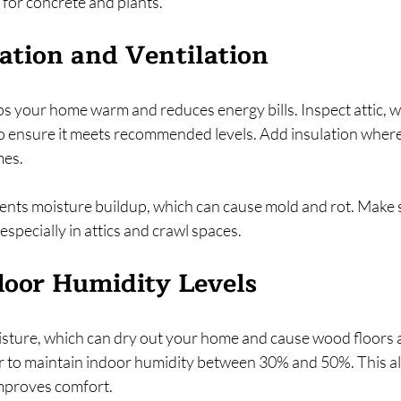
 for concrete and plants.
ation and Ventilation
s your home warm and reduces energy bills. Inspect attic, wa
o ensure it meets recommended levels. Add insulation wher
mes.
ents moisture buildup, which can cause mold and rot. Make s
especially in attics and crawl spaces.
door Humidity Levels
oisture, which can dry out your home and cause wood floors a
er to maintain indoor humidity between 30% and 50%. This al
 improves comfort.