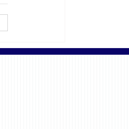
Importance of Getting
nspection for Your New
d