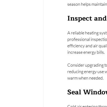
season helps maintain
Inspect an
A reliable heating sys
professional inspection
efficiency and air qual
increase energy bills.
Consider upgrading to
reducing energy use w
warm when needed.
Seal Window
Cold air entering thr