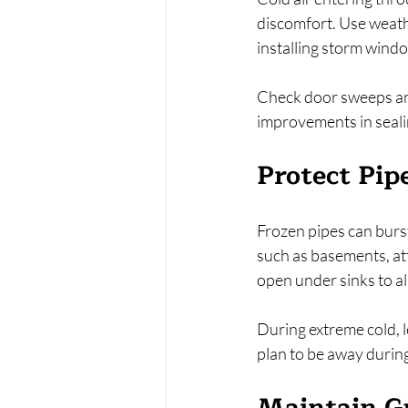
discomfort. Use weathe
installing storm windo
Check door sweeps and
improvements in sealin
Protect Pip
Frozen pipes can burs
such as basements, att
open under sinks to al
During extreme cold, l
plan to be away during