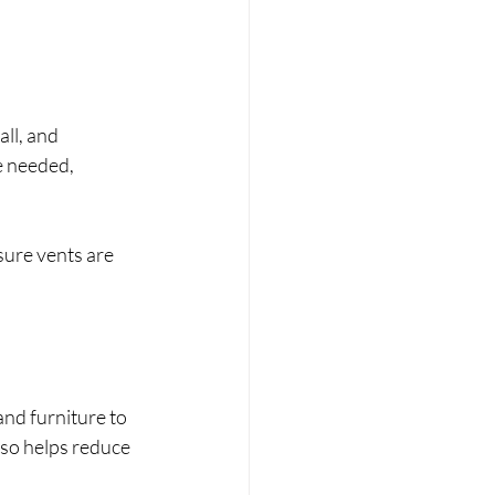
ll, and 
e needed, 
ure vents are 
nd furniture to 
so helps reduce 