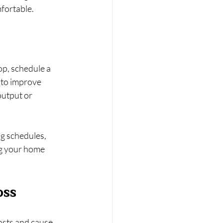
fortable.
op, schedule a 
 to improve 
output or 
g schedules, 
g your home 
oss
osts and cause 