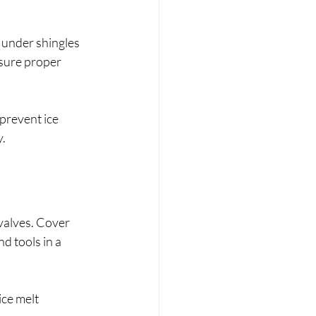
 under shingles 
sure proper 
 prevent ice 
y.
valves. Cover 
d tools in a 
ce melt 