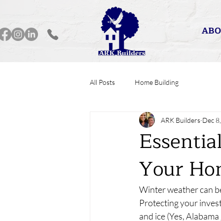
ABO
All Posts
Home Building
ARK Builders
Dec 8
Essentia
Your Ho
Winter weather can be
Protecting your inves
and ice (Yes, Alabama 