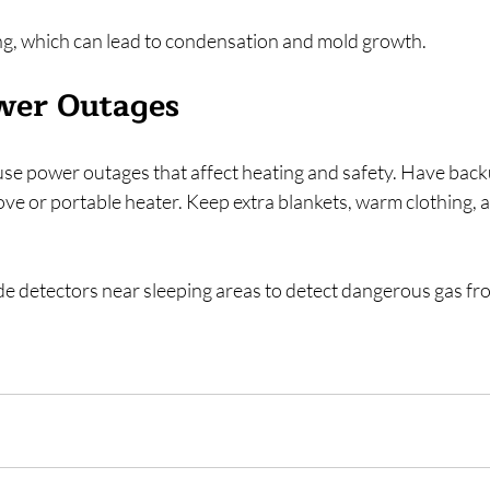
g, which can lead to condensation and mold growth.
wer Outages
se power outages that affect heating and safety. Have back
ove or portable heater. Keep extra blankets, warm clothing,
de detectors near sleeping areas to detect dangerous gas fro