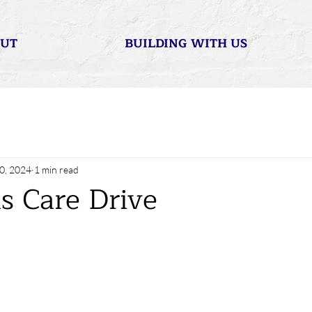
UT
BUILDING WITH US
0, 2024
1 min read
s Care Drive