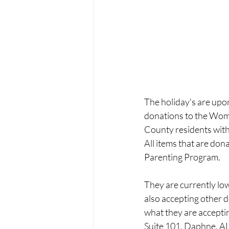
The holiday's are upo
donations to the Wome
County residents with 
All items that are don
Parenting Program. 
They are currently low
also accepting other do
what they are acceptin
Suite 101, Daphne, AL,