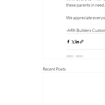
these parents in need.
We appreciate everyon
-ARK Builders Cust
Recent Posts