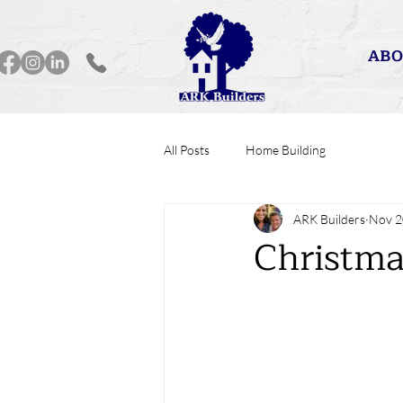
ABO
All Posts
Home Building
ARK Builders
Nov 2
Christma