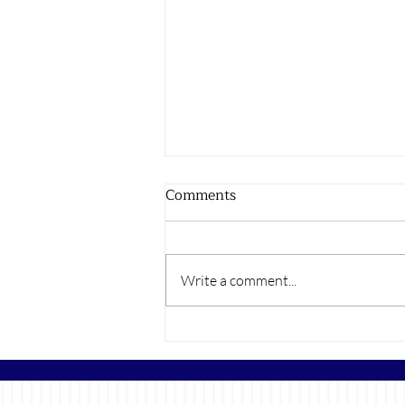
Comments
Write a comment...
The Rise of Color Drenching
Walls in New Builds and Its
Growing Popularity