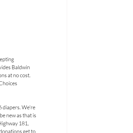
epting 
vides Baldwin 
ns at no cost. 
 Choices 
6 diapers. We're 
be new as that is 
 Highway 181, 
donations get to 