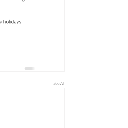
y holidays.
See All