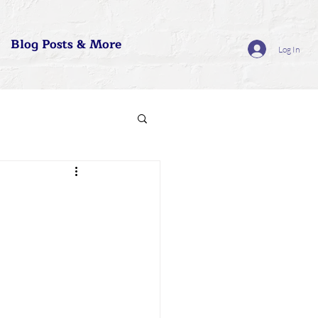
Blog Posts & More
Log In