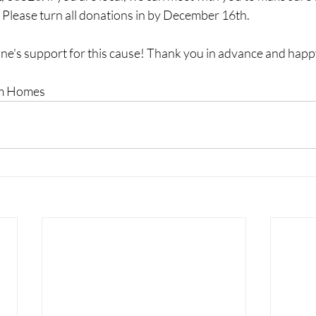
 Please turn all donations in by December 16th.
e's support for this cause! Thank you in advance and happ
om Homes