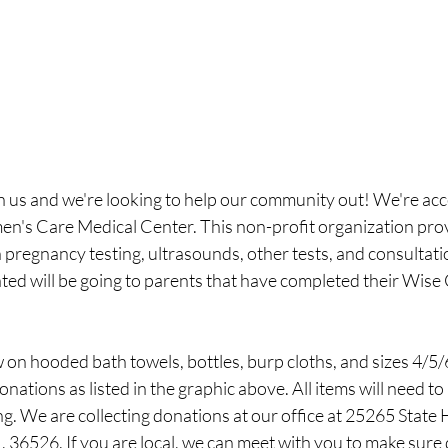
n us and we're looking to help our community out! We're acc
n's Care Medical Center. This non-profit organization pro
pregnancy testing, ultrasounds, other tests, and consultatio
ated will be going to parents that have completed their Wise
 on hooded bath towels, bottles, burp cloths, and sizes 4/5/
nations as listed in the graphic above. All items will need to 
g. We are collecting donations at our office at 25265 State
 36526. If you are local, we can meet with you to make sure 