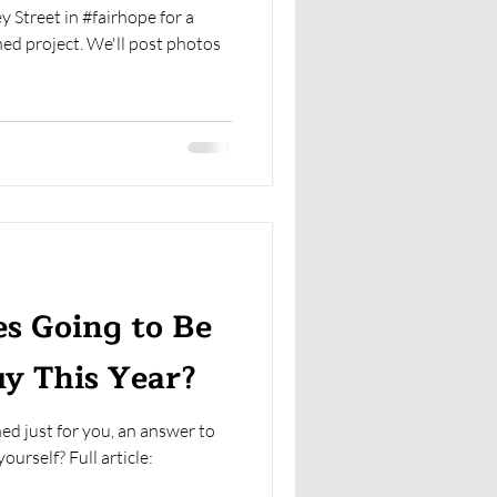
Street in #fairhope for a
shed project. We'll post photos
s Going to Be
uy This Year?
ed just for you, an answer to
urself? Full article: