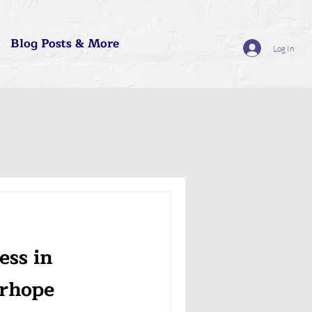
Blog Posts & More
Log In
ess in
rhope