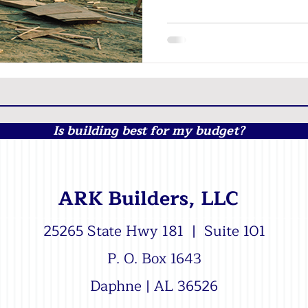
Is building best for my budget?
ARK Builders, LLC
25265 State Hwy 181 | Suite 101
P. O. Box 1643
Daphne | AL 36526