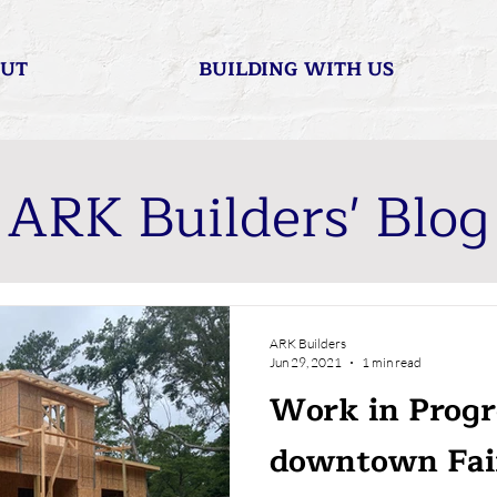
UT
BUILDING WITH US
ARK Builders' Blog
ARK Builders
Jun 29, 2021
1 min read
Work in Progr
downtown Fai