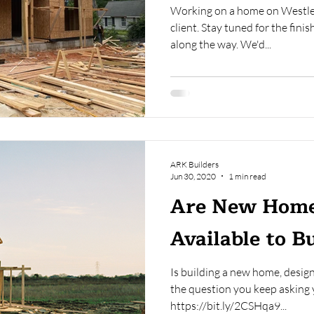
Working on a home on Westley 
client. Stay tuned for the fini
along the way. We'd...
ARK Builders
Jun 30, 2020
1 min read
Are New Home
Available to B
Is building a new home, design
the question you keep asking yo
https://bit.ly/2CSHqa9...