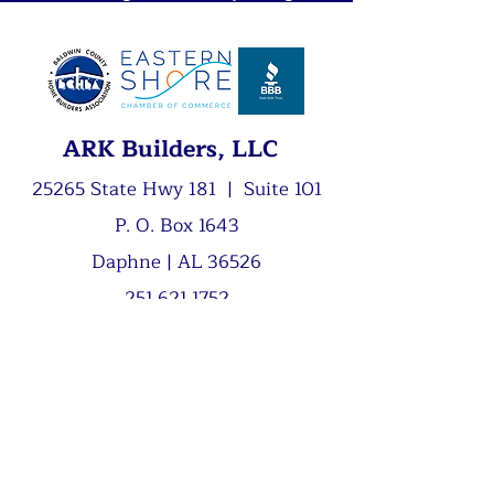
ARK Builders, LLC
25265 State Hwy 181 | Suite 101
P. O. Box 1643
Daphne | AL 36526
251.621.1752