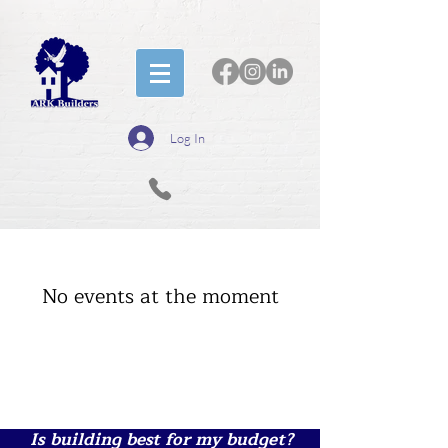
Log In
No events at the moment
Is building best for my budget?