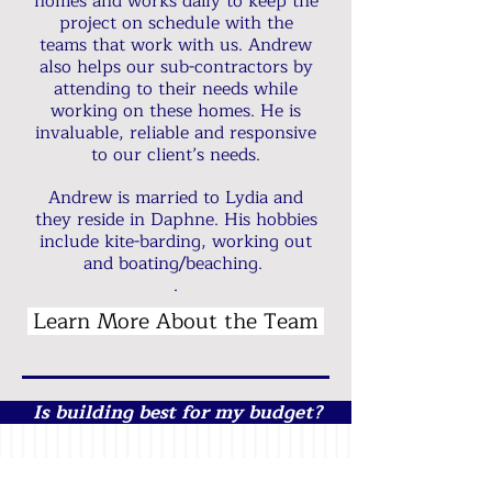
homes and works daily to keep the
project on schedule with the
teams that work with us. Andrew
also helps our sub-contractors by
attending to their needs while
working on these homes. He is
invaluable, reliable and responsive
to our client’s needs.
Andrew is married to Lydia and
they reside in Daphne. His hobbies
include kite-barding, working out
and boating/beaching.
.​​
Learn More About the Team
Is building best for my budget?