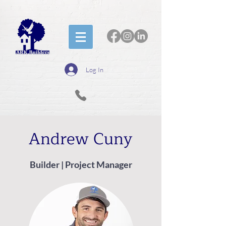
Log In
Andrew Cuny
Builder | Project Manager