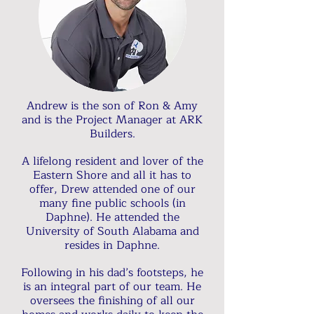
Andrew is the son of Ron & Amy
and is the Project Manager at ARK
Builders.
A lifelong resident and lover of the
Eastern Shore and all it has to
offer, Drew attended one of our
many fine public schools (in
Daphne). He attended the
University of South Alabama and
resides in Daphne.
Following in his dad’s footsteps, he
is an integral part of our team. He
oversees the finishing of all our