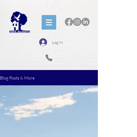
Log In
Blog Posts & More