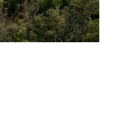
ARK Builders
Aug 14, 2025
4 min read
Things to Consider When