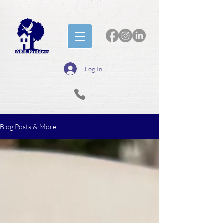
Log In
Blog Posts & More