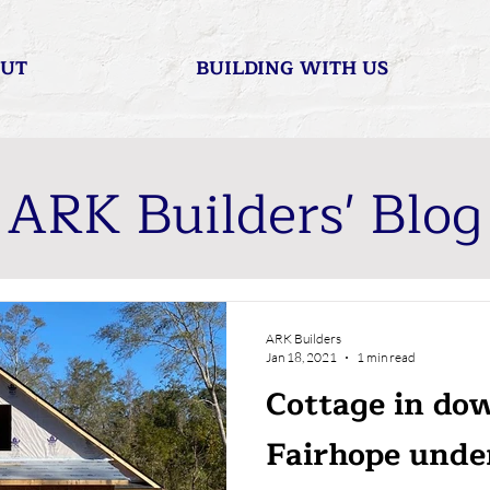
UT
BUILDING WITH US
ARK Builders' Blog
ARK Builders
Jan 18, 2021
1 min read
Cottage in d
Fairhope unde