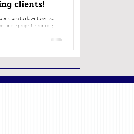
ng clients!
hope close to downtown. So
is home project is rocking