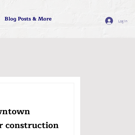
Blog Posts & More
Log In
owntown
r construction