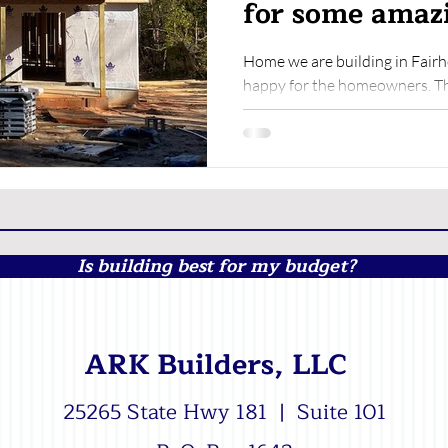
for some amazi
Home we are building in Fair
happy for the homeowners. Th
along! We'd love to sit...
Is building best for my budget?
ARK Builders, LLC
25265 State Hwy 181 | Suite 101