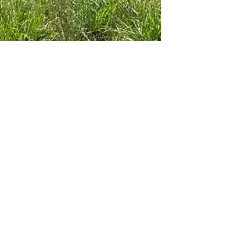
ARK Builders
Aug 30, 2021
1 min read
Work in Progress in The
Verandas in Fairhope
We could use a little sunshine ☀️ like in this pic 📸,
taken last week by Andrew Cuny … about to put the
brick 🧱 skirt on this one we...