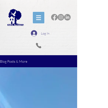
Log In
Blog Posts & More