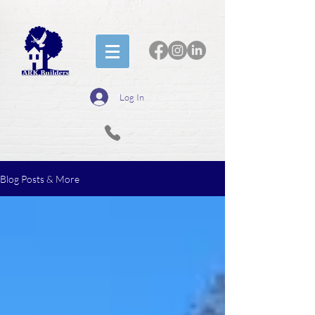
Log In
Blog Posts & More