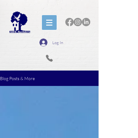
Log In
Blog Posts & More