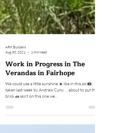
ARK Builders
Aug 30, 2021
1 min read
Work in Progress in The
Verandas in Fairhope
We could use a little sunshine ☀️ like in this pic 📸,
taken last week by Andrew Cuny … about to put the
brick 🧱 skirt on this one we...