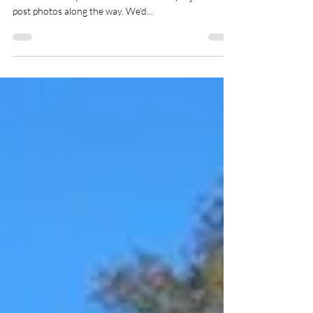
downtown Fairhope
Working on a home on Westley Street in #fairhope
for a client. Stay tuned for the finished project. We'll
post photos along the way. We'd...