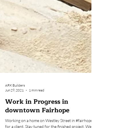
ARK Builders
Jun 29, 2021
1 min read
Work in Progress in